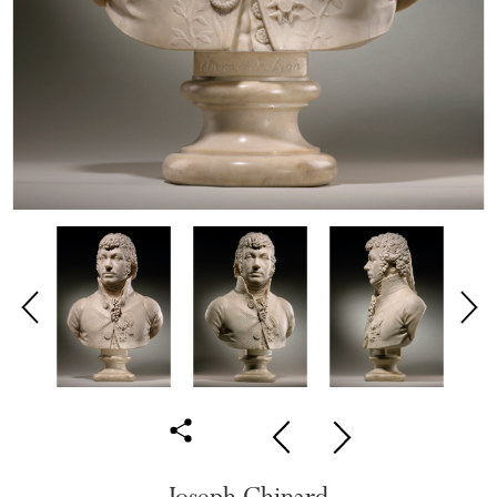
Joseph Chinard