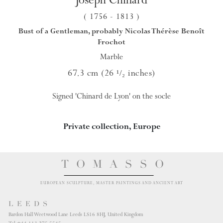
( 1756
- 1813
)
Bust of a Gentleman, probably Nicolas Thérèse Benoît
Frochot
Marble
67.3 cm (26
inches)
¹/₂
Signed 'Chinard de Lyon' on the socle
Private collection, Europe
TOMASSO
EUROPEAN SCULPTURE, MASTER PAINTINGS AND ANCIENT ART
LEEDS
Bardon Hall Weetwood Lane Leeds LS16 8HJ, United Kingdom