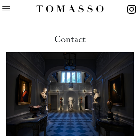
Contact