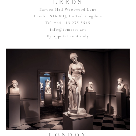
LEEDS
Bardon Hall Weetwood Lane
Leeds LS16 8HJ, United Kingdom
Tel +44 113 275 5545
info@tomasso.art
By appointment only
LONDON