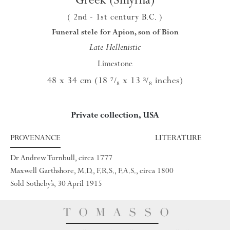
( 2nd
- 1st century B.C.
)
Funeral stele for Apion, son of Bion
Late Hellenistic
Limestone
48 x 34 cm (18
x 13
inches)
⁷/₈
³/₈
Private collection, USA
PROVENANCE
LITERATURE
Dr Andrew Turnbull, circa 1777
Maxwell Garthshore, M.D., F.R.S., F.A.S., circa 1800
Sold Sotheby’s, 30 April 1915
TOMASSO