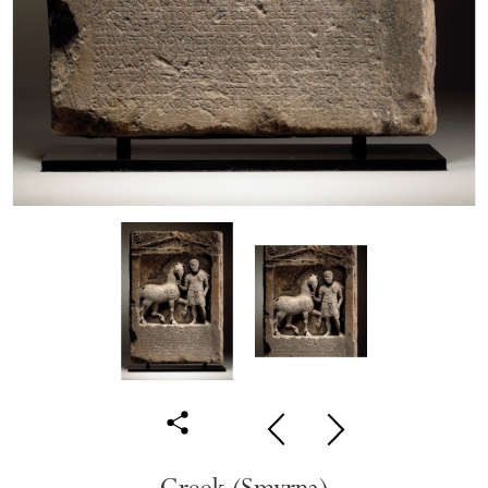
Greek (Smyrna)