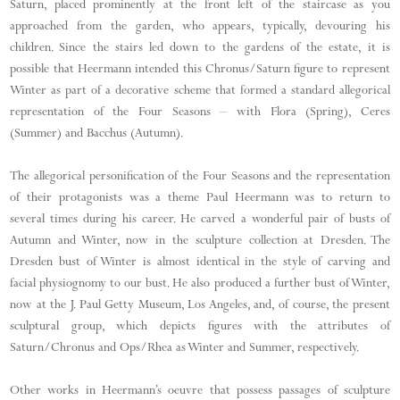
Saturn, placed prominently at the front left of the staircase as you
approached from the garden, who appears, typically, devouring his
children. Since the stairs led down to the gardens of the estate, it is
possible that Heermann intended this Chronus/Saturn figure to represent
Winter as part of a decorative scheme that formed a standard allegorical
representation of the Four Seasons – with Flora (Spring), Ceres
(Summer) and Bacchus (Autumn).
The allegorical personification of the Four Seasons and the representation
of their protagonists was a theme Paul Heermann was to return to
several times during his career. He carved a wonderful pair of busts of
Autumn and Winter, now in the sculpture collection at Dresden. The
Dresden bust of Winter is almost identical in the style of carving and
facial physiognomy to our bust. He also produced a further bust of Winter,
now at the J. Paul Getty Museum, Los Angeles, and, of course, the present
sculptural group, which depicts figures with the attributes of
Saturn/Chronus and Ops/Rhea as Winter and Summer, respectively.
Other works in Heermann’s oeuvre that possess passages of sculpture