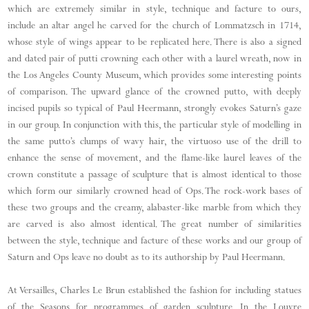
which are extremely similar in style, technique and facture to ours,
include an altar angel he carved for the church of Lommatzsch in 1714,
whose style of wings appear to be replicated here. There is also a signed
and dated pair of putti crowning each other with a laurel wreath, now in
the Los Angeles County Museum, which provides some interesting points
of comparison. The upward glance of the crowned putto, with deeply
incised pupils so typical of Paul Heermann, strongly evokes Saturn’s gaze
in our group. In conjunction with this, the particular style of modelling in
the same putto’s clumps of wavy hair, the virtuoso use of the drill to
enhance the sense of movement, and the flame-like laurel leaves of the
crown constitute a passage of sculpture that is almost identical to those
which form our similarly crowned head of Ops. The rock-work bases of
these two groups and the creamy, alabaster-like marble from which they
are carved is also almost identical. The great number of similarities
between the style, technique and facture of these works and our group of
Saturn and Ops leave no doubt as to its authorship by Paul Heermann.
At Versailles, Charles Le Brun established the fashion for including statues
of the Seasons for programmes of garden sculpture. In the Louvre