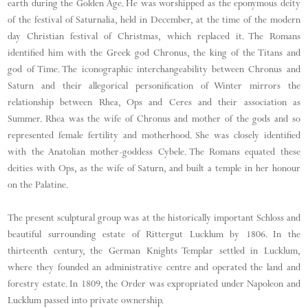
earth during the Golden Age. He was worshipped as the eponymous deity
of the festival of Saturnalia, held in December, at the time of the modern
day Christian festival of Christmas, which replaced it. The Romans
identified him with the Greek god Chronus, the king of the Titans and
god of Time. The iconographic interchangeability between Chronus and
Saturn and their allegorical personification of Winter mirrors the
relationship between Rhea, Ops and Ceres and their association as
Summer. Rhea was the wife of Chronus and mother of the gods and so
represented female fertility and motherhood. She was closely identified
with the Anatolian mother-goddess Cybele. The Romans equated these
deities with Ops, as the wife of Saturn, and built a temple in her honour
on the Palatine.
The present sculptural group was at the historically important Schloss and
beautiful surrounding estate of Rittergut Lucklum by 1806. In the
thirteenth century, the German Knights Templar settled in Lucklum,
where they founded an administrative centre and operated the land and
forestry estate. In 1809, the Order was expropriated under Napoleon and
Lucklum passed into private ownership.