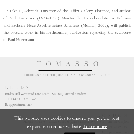
Dr Eike D. Schmidt, Director of the Uffizi Gallery, Florence, and author
of Paul Heermann (1673–1732): Meister der Barockskulptur in Böhmen
und Sachsen: Neue Aspekte seines Schaffens (Munich, 2005), will publish
the present work in his forthcoming publication regarding the sculpture
of Paul Heermann.
TOMASSO
EUROPEAN SCULPTURE, MASTER PAINTINGS AND ANCIENT ART
LEEDS
Bardon Hall Weetwood Lane Leeds LS16 8HJ, United Kingdom
Tel +44 113 275 5545
By appointment only
LONDON
This website uses cookies to ensure you get the best
Marquis House 67 Jermyn Street St James's London SW1Y 6NY, United Kingdom
experience on our website.
Learn more
Tel +44 20 7839 9394
By appointment only