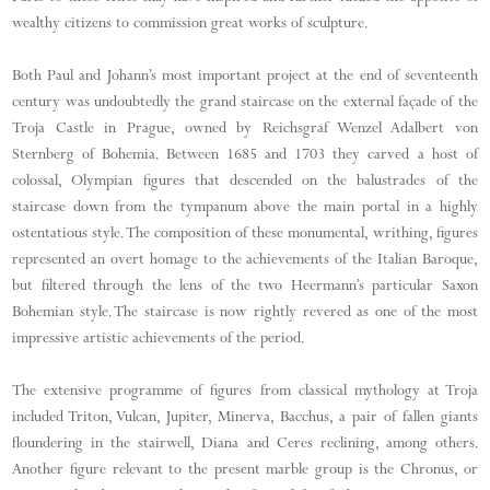
wealthy citizens to commission great works of sculpture.
Both Paul and Johann’s most important project at the end of seventeenth
century was undoubtedly the grand staircase on the external façade of the
Troja Castle in Prague, owned by Reichsgraf Wenzel Adalbert von
Sternberg of Bohemia. Between 1685 and 1703 they carved a host of
colossal, Olympian figures that descended on the balustrades of the
staircase down from the tympanum above the main portal in a highly
ostentatious style. The composition of these monumental, writhing, figures
represented an overt homage to the achievements of the Italian Baroque,
but filtered through the lens of the two Heermann’s particular Saxon
Bohemian style. The staircase is now rightly revered as one of the most
impressive artistic achievements of the period.
The extensive programme of figures from classical mythology at Troja
included Triton, Vulcan, Jupiter, Minerva, Bacchus, a pair of fallen giants
floundering in the stairwell, Diana and Ceres reclining, among others.
Another figure relevant to the present marble group is the Chronus, or