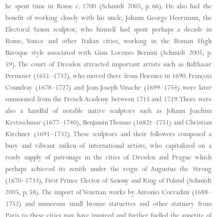
he spent time in Rome c. 1700 (Schmidt 2005, p. 66). He also had the
benefit of working closely with his uncle, Johann George Heermann, the
Electoral Saxon sculptor, who himself had spent perhaps a decade in
Rome, Venice and other Italian cities, working in the Roman High
Baroque style associated with Gian Lorenzo Bernini (Schmidt 2005, p.
59). The court of Dresden attracted important artists such as Balthasar
Permoser (1651–1732), who moved there from Florence in 1690. François
Coundray (1678–1727) and Jean-Joseph Vinache (1699–1754) were later
summoned from the French Academy between 1715 and 1719. There were
also a handful of notable native sculptors such as Johann Joachim
Kretzschmar (1677–1740), Benjamin Thomae (1682–1751) and Christian
Kirchner (1691–1732). These sculptors and their followers composed a
busy and vibrant milieu of international artists, who capitalized on a
ready supply of patronage in the cities of Dresden and Prague which
perhaps achieved its zenith under the reign of Augustus the Strong
(1670–1733), First Prince Elector of Saxony and King of Poland (Schmidt
2005, p. 58). The import of Venetian works by Antonio Corradini (1688–
1752) and numerous small bronze statuettes and other statuary from
Paris to these cities may have inspired and further fuelled the appetite of