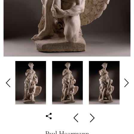
Paul Heermann