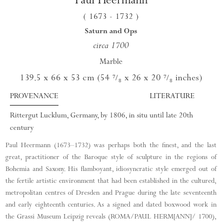
( 1673
- 1732
)
Saturn and Ops
circa 1700
Marble
139.5 x 66 x 53 cm (54
x 26
x 20
inches)
⁷/₈
⁷/₈
PROVENANCE
LITERATURE
Rittergut Lucklum, Germany, by 1806, in situ until late 20th
century
Paul Heermann (1673–1732) was perhaps both the finest, and the last
great, practitioner of the Baroque style of sculpture in the regions of
Bohemia and Saxony. His flamboyant, idiosyncratic style emerged out of
the fertile artistic environment that had been established in the cultured,
metropolitan centres of Dresden and Prague during the late seventeenth
and early eighteenth centuries. As a signed and dated boxwood work in
the Grassi Museum Leipzig reveals (ROMA/PAUL HERM[ANN]/ 1700),