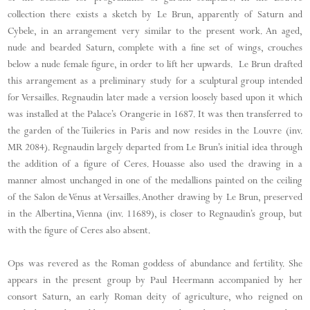
collection there exists a sketch by Le Brun, apparently of Saturn and
Cybele, in an arrangement very similar to the present work. An aged,
nude and bearded Saturn, complete with a fine set of wings, crouches
below a nude female figure, in order to lift her upwards. Le Brun drafted
this arrangement as a preliminary study for a sculptural group intended
for Versailles. Regnaudin later made a version loosely based upon it which
was installed at the Palace’s Orangerie in 1687. It was then transferred to
the garden of the Tuileries in Paris and now resides in the Louvre (inv.
MR 2084). Regnaudin largely departed from Le Brun’s initial idea through
the addition of a figure of Ceres. Houasse also used the drawing in a
manner almost unchanged in one of the medallions painted on the ceiling
of the Salon de Vénus at Versailles. Another drawing by Le Brun, preserved
in the Albertina, Vienna (inv. 11689), is closer to Regnaudin’s group, but
with the figure of Ceres also absent.
Ops was revered as the Roman goddess of abundance and fertility. She
appears in the present group by Paul Heermann accompanied by her
consort Saturn, an early Roman deity of agriculture, who reigned on