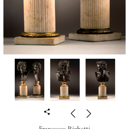
Francesco Righetti