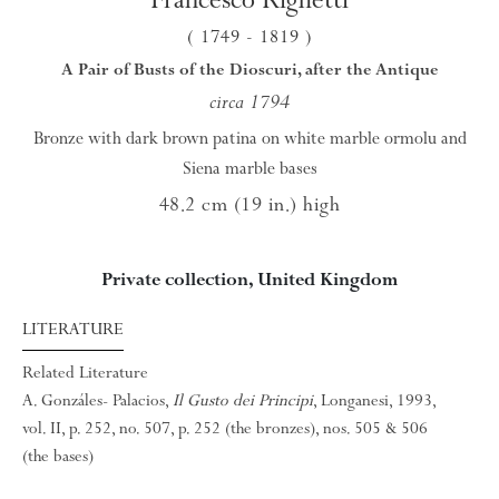
( 1749
- 1819
)
A Pair of Busts of the Dioscuri, after the Antique
circa 1794
Bronze with dark brown patina on white marble ormolu and
Siena marble bases
48.2 cm (19 in.) high
Private collection, United Kingdom
LITERATURE
Related Literature
A. Gonzáles- Palacios,
Il Gusto dei Principi
, Longanesi, 1993,
vol. II, p. 252, no. 507, p. 252 (the bronzes), nos. 505 & 506
(the bases)