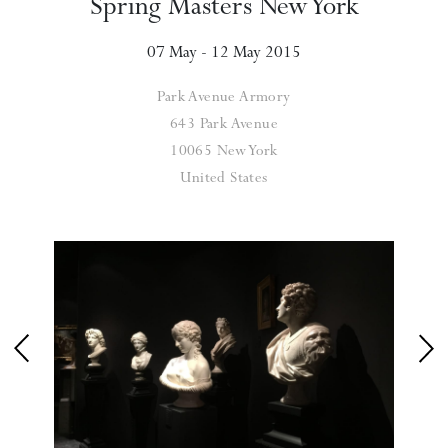
Spring Masters New York
07 May - 12 May 2015
Park Avenue Armory
643 Park Avenue
10065 New York
United States