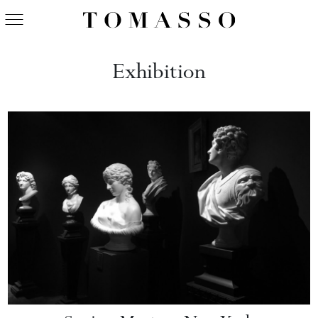
Exhibition