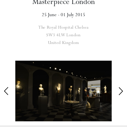
Masterpiece London
25 June - 01 July 2015
The Royal Hospital Chelsea
SW3 4LW London
United Kingdom