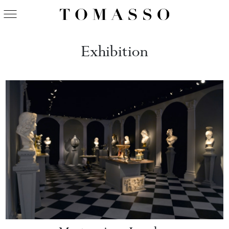
Exhibition